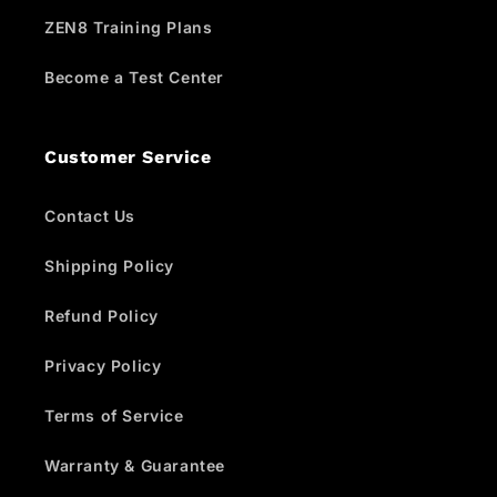
ZEN8 Training Plans
Become a Test Center
Customer Service
Contact Us
Shipping Policy
Refund Policy
Privacy Policy
Terms of Service
Warranty & Guarantee