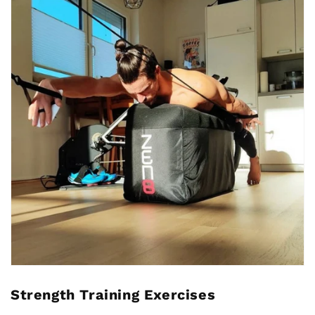
Strength Training Exercises