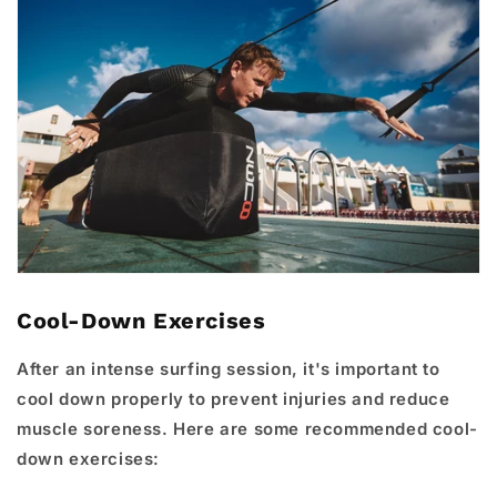
Cool-Down Exercises
After an intense surfing session, it's important to
cool down properly to prevent injuries and reduce
muscle soreness. Here are some recommended cool-
down exercises: