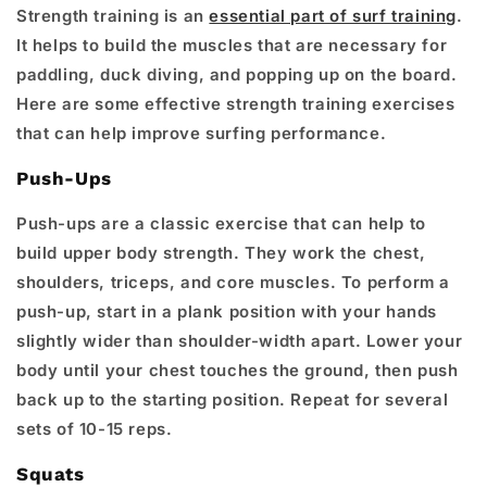
Strength training is an
essential part of surf training
.
It helps to build the muscles that are necessary for
paddling, duck diving, and popping up on the board.
Here are some effective strength training exercises
that can help improve surfing performance.
Push-Ups
Push-ups are a classic exercise that can help to
build upper body strength. They work the chest,
shoulders, triceps, and core muscles. To perform a
push-up, start in a plank position with your hands
slightly wider than shoulder-width apart. Lower your
body until your chest touches the ground, then push
back up to the starting position. Repeat for several
sets of 10-15 reps.
Squats