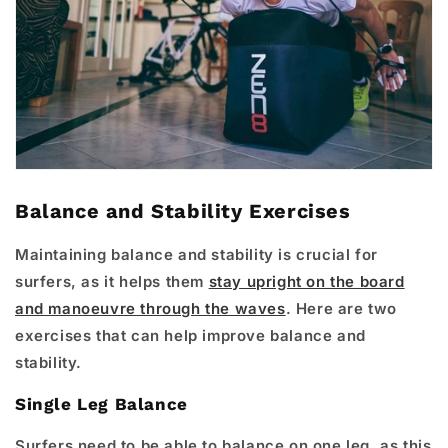
Balance and Stability Exercises
Maintaining balance and stability is crucial for
surfers, as it helps them
stay upright on the board
and manoeuvre through the waves
. Here are two
exercises that can help improve balance and
stability.
Single Leg Balance
Surfers need to be able to balance on one leg, as this