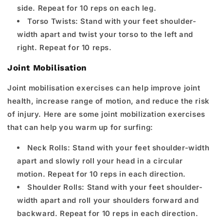
side. Repeat for 10 reps on each leg.
Torso Twists: Stand with your feet shoulder-
width apart and twist your torso to the left and
right. Repeat for 10 reps.
Joint Mobilisation
Joint mobilisation exercises can help improve joint
health, increase range of motion, and reduce the risk
of injury. Here are some joint mobilization exercises
that can help you warm up for surfing:
Neck Rolls: Stand with your feet shoulder-width
apart and slowly roll your head in a circular
motion. Repeat for 10 reps in each direction.
Shoulder Rolls: Stand with your feet shoulder-
width apart and roll your shoulders forward and
backward. Repeat for 10 reps in each direction.