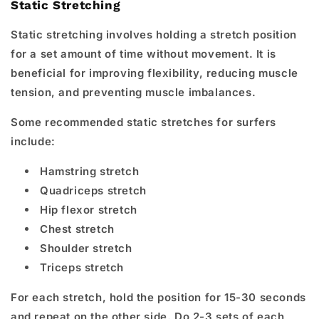
Static Stretching
Static stretching involves holding a stretch position
for a set amount of time without movement. It is
beneficial for improving flexibility, reducing muscle
tension, and preventing muscle imbalances.
Some recommended static stretches for surfers
include:
Hamstring stretch
Quadriceps stretch
Hip flexor stretch
Chest stretch
Shoulder stretch
Triceps stretch
For each stretch, hold the position for 15-30 seconds
and repeat on the other side. Do 2-3 sets of each