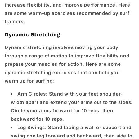
increase flexibility, and improve performance. Here
are some warm-up exercises recommended by surf
trainers.
Dynamic Stretching
Dynamic stretching involves moving your body
through a range of motion to improve flexibility and
prepare your muscles for action. Here are some
dynamic stretching exercises that can help you
warm up for surfing:
Arm Circles: Stand with your feet shoulder-
width apart and extend your arms out to the sides.
Circle your arms forward for 10 reps, then
backward for 10 reps.
Leg Swings: Stand facing a wall or support and
swing one leg forward and backward, then side to