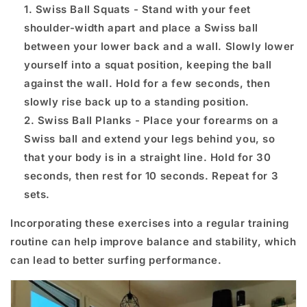
Swiss Ball Squats - Stand with your feet
shoulder-width apart and place a Swiss ball
between your lower back and a wall. Slowly lower
yourself into a squat position, keeping the ball
against the wall. Hold for a few seconds, then
slowly rise back up to a standing position.
Swiss Ball Planks - Place your forearms on a
Swiss ball and extend your legs behind you, so
that your body is in a straight line. Hold for 30
seconds, then rest for 10 seconds. Repeat for 3
sets.
Incorporating these exercises into a regular training
routine can help improve balance and stability, which
can lead to better surfing performance.