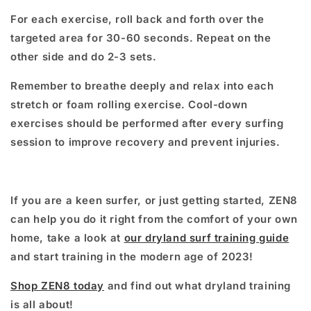
For each exercise, roll back and forth over the
targeted area for 30-60 seconds. Repeat on the
other side and do 2-3 sets.
Remember to breathe deeply and relax into each
stretch or foam rolling exercise. Cool-down
exercises should be performed after every surfing
session to improve recovery and prevent injuries.
If you are a keen surfer, or just getting started, ZEN8
can help you do it right from the comfort of your own
home, take a look at
our dryland surf training guide
and start training in the modern age of 2023!
Shop ZEN8 today
and find out what dryland training
is all about!