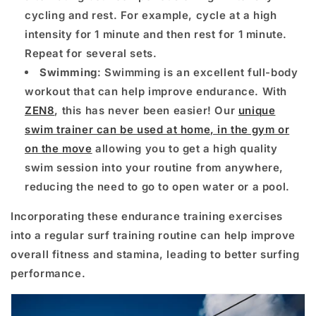
cycling and rest. For example, cycle at a high
intensity for 1 minute and then rest for 1 minute.
Repeat for several sets.
Swimming
: Swimming is an excellent full-body
workout that can help improve endurance. With
ZEN8
, this has never been easier! Our
unique
swim trainer can be used at home, in the gym or
on the move
allowing you to get a high quality
swim session into your routine from anywhere,
reducing the need to go to open water or a pool.
Incorporating these endurance training exercises
into a regular surf training routine can help improve
overall fitness and stamina, leading to better surfing
performance.