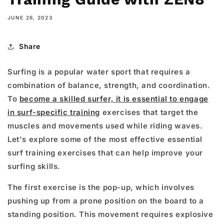
JUNE 26, 2023
Share
Surfing is a popular water sport that requires a
combination of balance, strength, and coordination.
To
become a skilled surfer, it is essential to engage
in surf-specific training
exercises that target the
muscles and movements used while riding waves.
Let's explore some of the most effective essential
surf training exercises that can help improve your
surfing skills.
The first exercise is the pop-up, which involves
pushing up from a prone position on the board to a
standing position. This movement requires explosive