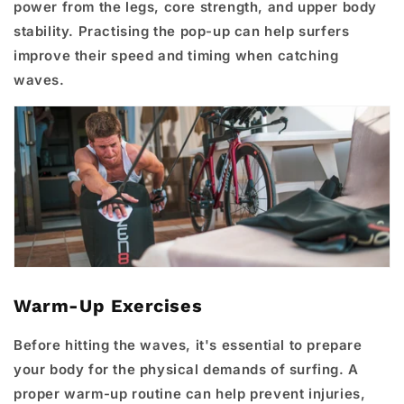
power from the legs, core strength, and upper body
stability. Practising the pop-up can help surfers
improve their speed and timing when catching
waves.
Warm-Up Exercises
Before hitting the waves, it's essential to prepare
your body for the physical demands of surfing. A
proper warm-up routine can help prevent injuries,