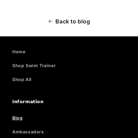
Back to blog
Home
Shop Swim Trainer
Shop All
Information
Blog
Ambassadors