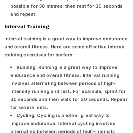
possible for 50 metres, then rest for 30 seconds
and repeat.
Interval Training
Interval training is a great way to improve endurance
and overall fitness. Here are some effective interval
training exercises for surfers:
Running
: Running is a great way to improve
endurance and overall fitness. Interval running
involves alternating between periods of high-
intensity running and rest. For example, sprint for
30 seconds and then walk for 30 seconds. Repeat
for several sets.
Cycling
: Cycling is another great way to
improve endurance. Interval cycling involves
alternating between periods of high-intensity