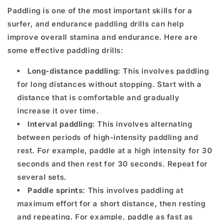
Paddling is one of the most important skills for a
surfer, and endurance paddling drills can help
improve overall stamina and endurance. Here are
some effective paddling drills:
Long-distance paddling
: This involves paddling
for long distances without stopping. Start with a
distance that is comfortable and gradually
increase it over time.
Interval paddling
: This involves alternating
between periods of high-intensity paddling and
rest. For example, paddle at a high intensity for 30
seconds and then rest for 30 seconds. Repeat for
several sets.
Paddle sprints
: This involves paddling at
maximum effort for a short distance, then resting
and repeating. For example, paddle as fast as