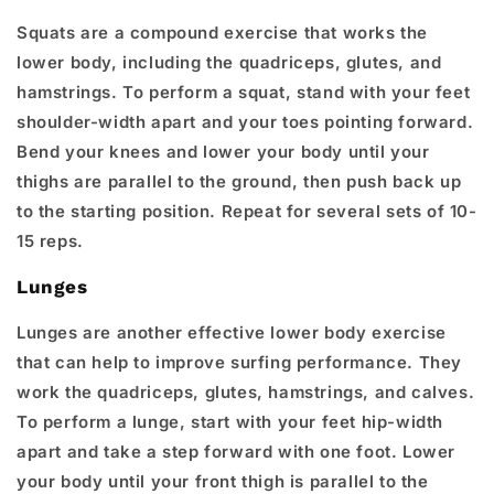
Squats are a compound exercise that works the
lower body, including the quadriceps, glutes, and
hamstrings. To perform a squat, stand with your feet
shoulder-width apart and your toes pointing forward.
Bend your knees and lower your body until your
thighs are parallel to the ground, then push back up
to the starting position. Repeat for several sets of 10-
15 reps.
Lunges
Lunges are another effective lower body exercise
that can help to improve surfing performance. They
work the quadriceps, glutes, hamstrings, and calves.
To perform a lunge, start with your feet hip-width
apart and take a step forward with one foot. Lower
your body until your front thigh is parallel to the