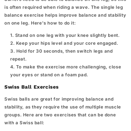
is often required when riding a wave. The single leg
balance exercise helps improve balance and stability
on one leg. Here's how to do it:
Stand on one leg with your knee slightly bent.
Keep your hips level and your core engaged.
Hold for 30 seconds, then switch legs and
repeat.
To make the exercise more challenging, close
your eyes or stand on a foam pad.
Swiss Ball Exercises
Swiss balls are great for improving balance and
stability, as they require the use of multiple muscle
groups. Here are two exercises that can be done
with a Swiss ball: