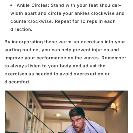
Ankle Circles: Stand with your feet shoulder-
width apart and circle your ankles clockwise and
counterclockwise. Repeat for 10 reps in each
direction.
By incorporating these warm-up exercises into your
surfing routine, you can help prevent injuries and
improve your performance on the waves. Remember
to always listen to your body and adjust the
exercises as needed to avoid overexertion or
discomfort.