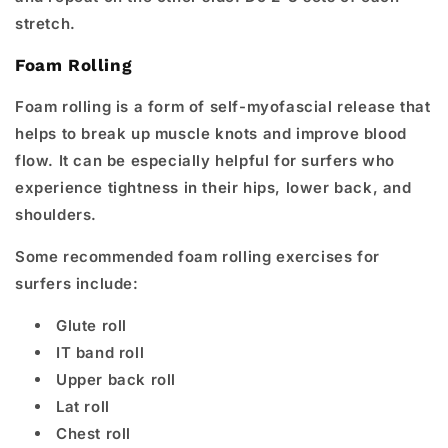
stretch.
Foam Rolling
Foam rolling is a form of self-myofascial release that
helps to break up muscle knots and improve blood
flow. It can be especially helpful for surfers who
experience tightness in their hips, lower back, and
shoulders.
Some recommended foam rolling exercises for
surfers include:
Glute roll
IT band roll
Upper back roll
Lat roll
Chest roll