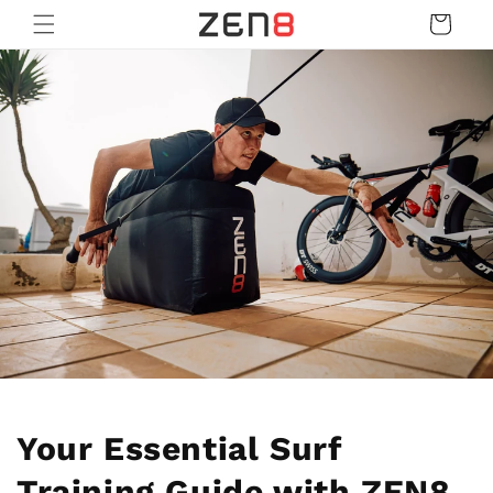
Skip to
Cart
content
Your Essential Surf
Training Guide with ZEN8