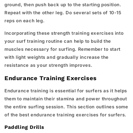
ground, then push back up to the starting position.
Repeat with the other leg. Do several sets of 10-15
reps on each leg.
Incorporating these strength training exercises into
your surf training routine can help to build the
muscles necessary for surfing. Remember to start
with light weights and gradually increase the
resistance as your strength improves.
Endurance Training Exercises
Endurance training is essential for surfers as it helps
them to maintain their stamina and power throughout
the entire surfing session. This section outlines some
of the best endurance training exercises for surfers.
Paddling Drills