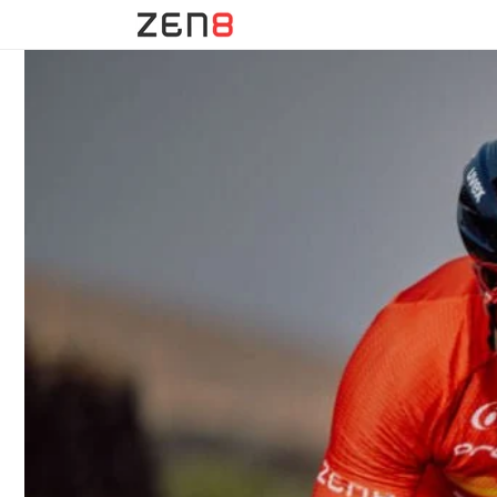
Skip to
content