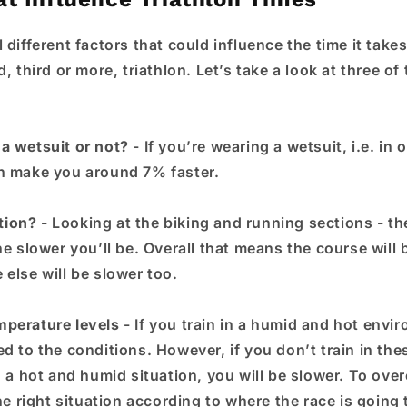
 different factors that could influence the time it tak
d, third or more, triathlon. Let’s take a look at three of
a wetsuit or not?
- If you’re wearing a wetsuit, i.e. in 
n make you around 7% faster.
tion?
- Looking at the biking and running sections - th
he slower you’ll be. Overall that means the course will 
else will be slower too.
mperature levels
- If you train in a humid and hot envir
ed to the conditions. However, if you don’t train in th
n a hot and humid situation, you will be slower. To ove
the right situation according to where the race is going