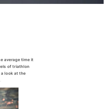
he average time it
els of triathlon
 a look at the
.