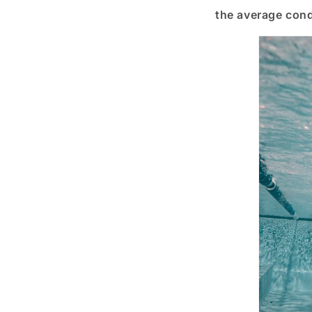
the average condi