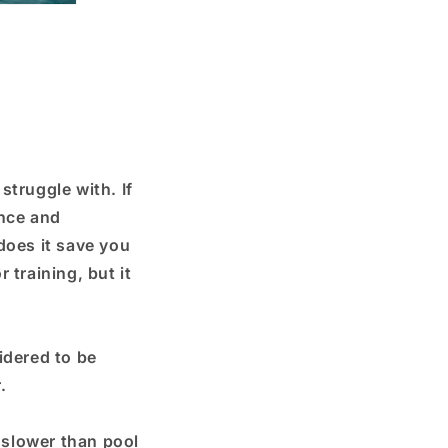
struggle with. If
ance and
does it save you
 training, but it
idered to be
.
e slower than pool