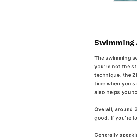
Swimming 
The swimming sec
you’re not the s
technique, the Z
time when you sim
also helps you t
Overall, around 
good. If you’re 
Generally speakin