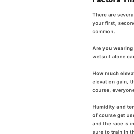
There are several
your first, secon
common.
Are you wearing 
wetsuit alone ca
How much eleva
elevation gain, t
course, everyone 
Humidity and te
of course get us
and the race is i
sure to train in 