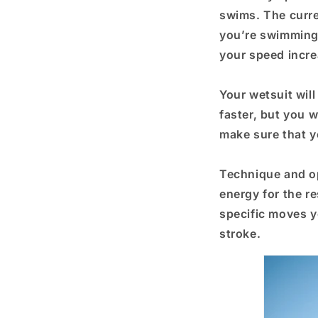
swims. The curre
you’re swimming i
your speed incre
Your wetsuit wil
faster, but you w
make sure that y
Technique and op
energy for the re
specific moves y
stroke.