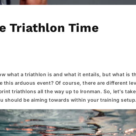
e Triathlon Time
 what a triathlon is and what it entails, but what is t
 this arduous event? Of course, there are different lev
print triathlons all the way up to Ironman. So, let’s take
u should be aiming towards within your training setup