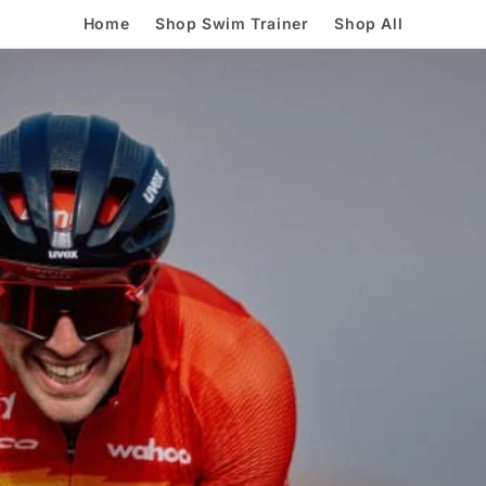
Home
Shop Swim Trainer
Shop All