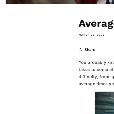
Averag
MARCH 23, 2022
Share
You probably know
takes to complete
difficulty, from s
average times yo