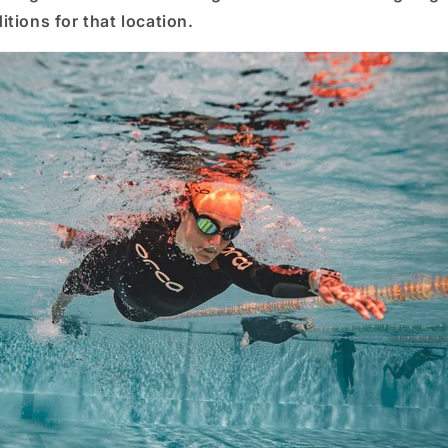
tions for that location.