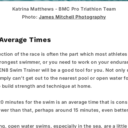
Katrina Matthews -
BMC Pro Triathlon Team
Photo:
James Mitchell Photography
Average Times
tion of the race is often the part which most athletes 
trongest swimmer, or you need to work on your endur
EN8 Swim Trainer will be a good tool for you. Not only 
ply can’t get out to the nearest pool or open water for
o build strength and technique at home.
20 minutes for the swim is an average time that is cons
lower than that, perhaps around 15 minutes, even better
g, open water swims, especially in the sea, are a littl