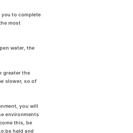
es you to complete
 the most
open water, the
e greater the
be slower, so of
onment, you will
ese environments
rcome this, be
 to be held and