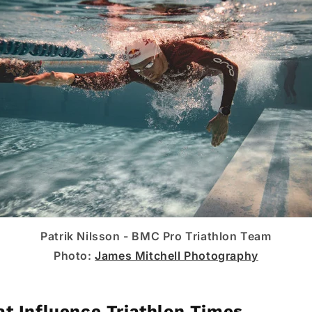
Patrik Nilsson - BMC Pro Triathlon Team
Photo:
James Mitchell Photography
at Influence Triathlon Times