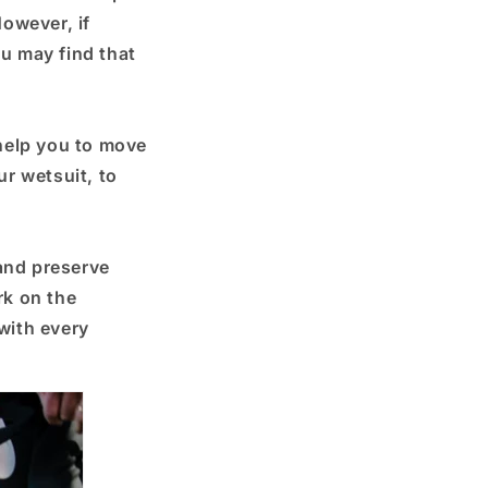
owever, if
ou may find that
help you to move
ur wetsuit, to
 and preserve
rk on the
with every