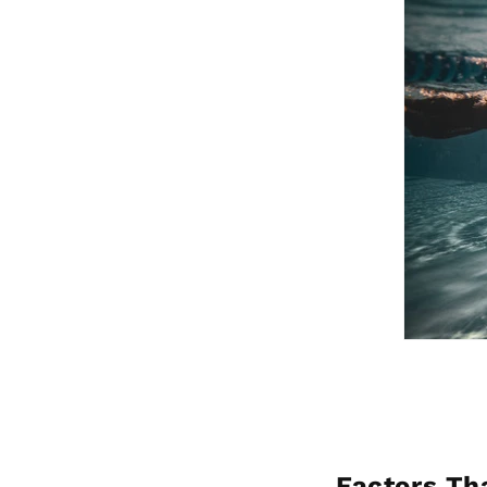
Factors Th