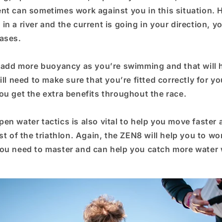
nt can sometimes work against you in this situation. H
n a river and the current is going in your direction, y
ases.
l add more buoyancy as you’re swimming and that will 
ill need to make sure that you’re fitted correctly for yo
ou get the extra benefits throughout the race.
en water tactics is also vital to help you move faster
st of the triathlon. Again, the ZEN8 will help you to wo
ou need to master and can help you catch more water 