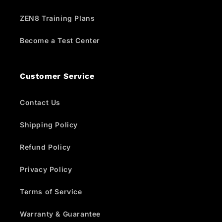
ZEN8 Training Plans
Become a Test Center
Customer Service
Contact Us
Shipping Policy
Refund Policy
Privacy Policy
Terms of Service
Warranty & Guarantee