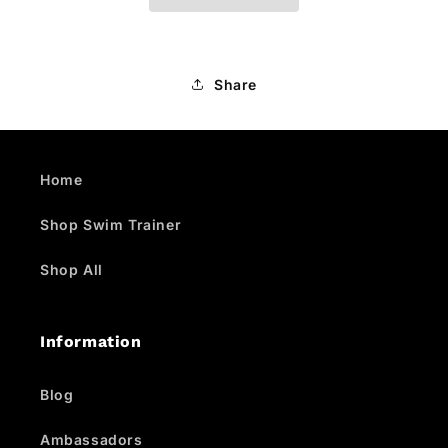
Share
Home
Shop Swim Trainer
Shop All
Information
Blog
Ambassadors