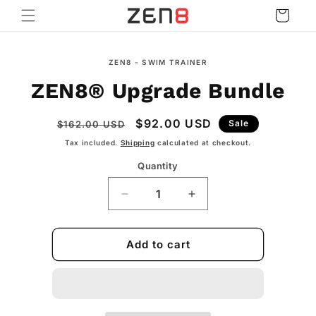
Skip to
Cart
content
Skip to
ZEN8 - SWIM TRAINER
product
information
ZEN8® Upgrade Bundle
Regular
Sale
$92.00 USD
Sale
$162.00 USD
price
price
Tax included.
Shipping
calculated at checkout.
Quantity
Decrease
Increase
quantity
quantity
for
for
ZEN8®
ZEN8®
Add to cart
Upgrade
Upgrade
Bundle
Bundle