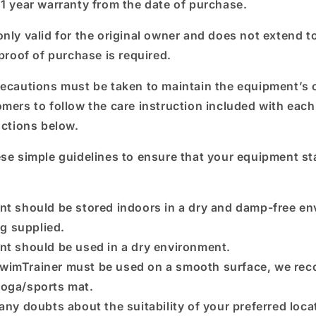
 1 year warranty from the date of purchase.
nly valid for the original owner and does not extend to
 proof of purchase is required.
recautions must be taken to maintain the equipment’s 
omers to follow the care instruction included with eac
uctions below.
ese simple guidelines to ensure that your equipment st
nt should be stored indoors in a dry and damp-free e
ag supplied.
nt should be used in a dry environment.
wimTrainer must be used on a smooth surface, we re
 yoga/sports mat.
 any doubts about the suitability of your preferred loca