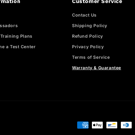
rmation
Customer Service
Contact Us
ssadors
Shipping Policy
Training Plans
Refund Policy
e a Test Center
Privacy Policy
Terms of Service
Warranty & Guarantee
Payment
methods