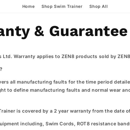
Home
Shop Swim Trainer
Shop All
anty & Guarantee
 Ltd. Warranty applies to ZEN8 products sold by ZEN8
?
ers all manufacturing faults for the time period detai
ight to define manufacturing faults and normal wear an
ainer is covered by a 2 year warranty from the date o
quipment including, Swim Cords, ROT8 resistance ban