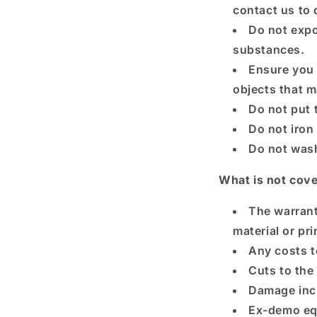
contact us to 
Do not expo
substances.
Ensure you 
objects that m
Do not put 
Do not iron
Do not wash
What is not cov
The warrant
material or pr
Any costs t
Cuts to the
Damage incu
Ex-demo eq