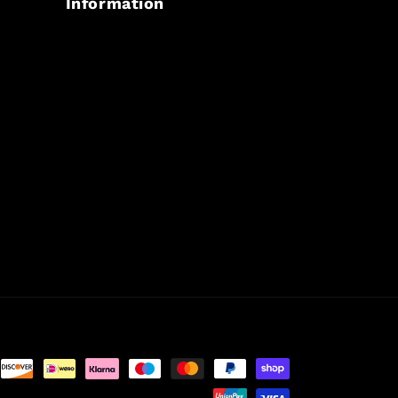
Information