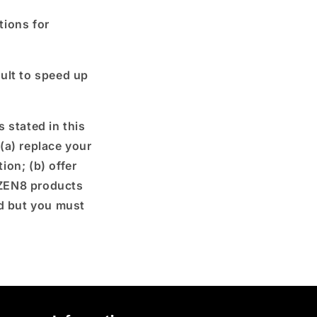
tions for
ult to speed up
 stated in this
 (a) replace your
ion; (b) offer
 ZEN8 products
nd but you must