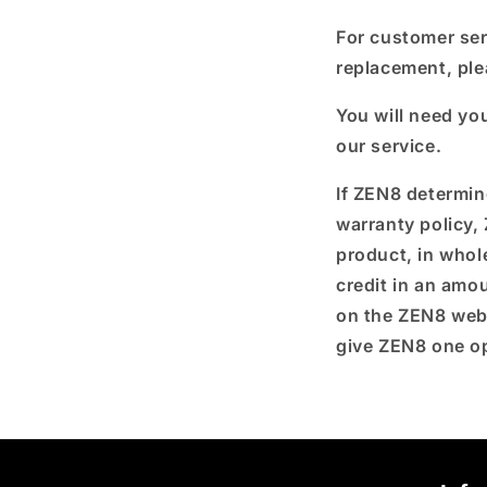
For customer ser
replacement, p
l
You will need yo
our service.
If ZEN8 determin
warranty policy, 
product, in whole
credit in an am
on the ZEN8 web
give ZEN8 one op