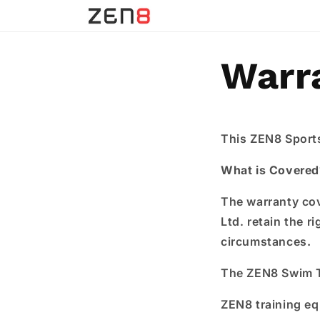
Skip to
content
Warr
This ZEN8 Sports
What is Covered
The warranty cov
Ltd. retain the r
circumstances
.
The ZEN8 Swim Tr
ZEN8 training e