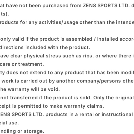
at have not been purchased from ZEN8 SPORTS LTD. di
nts).
roducts for any activities/usage other than the intend
only valid if the product is assembled / installed accor
 directions included with the product.
ave clear physical stress such as rips, or where there 
care or treatment.
ty does not extend to any product that has been modif
ir work is carried out by another company/persons oth
e warranty will be void.
not transferred if the product is sold. Only the origina
eceipt is permitted to make warranty claims.
EN8 SPORTS LTD. products in a rental or instructional
ial use.
ndling or storage.