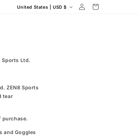
Log
C
Cart
United States | USD $
in
o
u
n
t
r
 Sports Ltd.
y
/
r
led. ZEN8 Sports
e
d tear
g
i
f purchase.
o
n
ds and Goggles