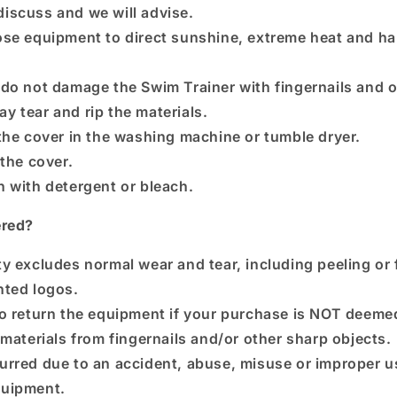
discuss and we will advise.
se equipment to direct sunshine, extreme heat and ha
do not damage the Swim Trainer with fingernails and 
ay tear and rip the materials.
the cover in the washing machine or tumble dryer.
 the cover.
 with detergent or bleach.
ered?
y excludes normal wear and tear, including peeling or 
inted logos.
o return the equipment if your purchase is NOT deeme
 materials from fingernails and/or other sharp objects.
rred due to an accident, abuse, misuse or improper us
uipment.