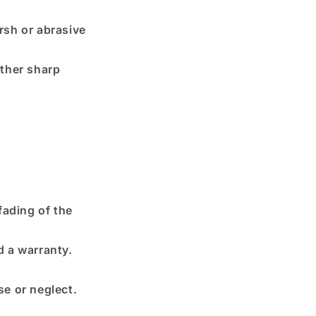
rsh or abrasive
other sharp
fading of the
d a warranty.
e or neglect.