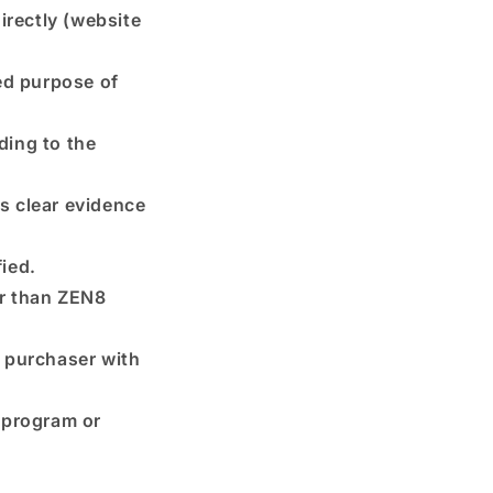
rectly (website
ed purpose of
ding to the
is clear evidence
ied.
er than ZEN8
l purchaser with
 program or