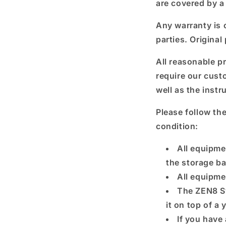
are covered by a
Any warranty is o
parties. Original
All reasonable p
require our cust
well as the instr
Please follow th
condition:
All equipme
the storage b
All equipme
The ZEN8 S
it on top of a
If you have