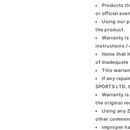
Products th
or official eve
Using our p
the product.
Warranty is 
instructions /
Items that h
of inadequate 
This warran
If any repa
SPORTS LTD. th
Warranty is 
the original r
Using any Z
other commerc
Improper ha