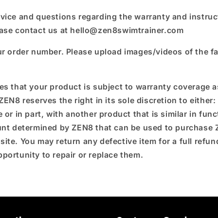
vice and questions regarding the warranty and instruc
ease contact us at hello@zen8swimtrainer.com
ur order number. Please upload images/videos of the fa
es that your product is subject to warranty coverage as
ZEN8 reserves the right in its sole discretion to either:
 or in part, with another product that is similar in funct
ount determined by ZEN8 that can be used to purchase
site.
You may return any defective item for a full refu
portunity to repair or replace them.