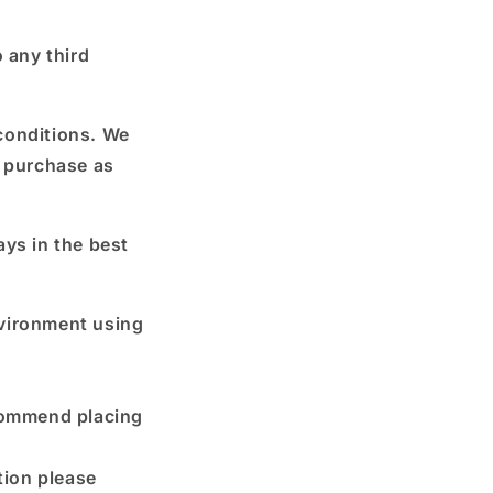
 any third
conditions. We
h purchase as
ays in the best
nvironment using
commend placing
tion please