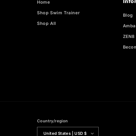
Info
Home
Shop Swim Trainer
Blog
Shop All
Amba
ZEN8 
Becom
Country/region
United States | USD $