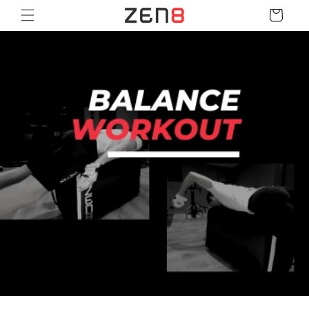
Skip to
Cart
content