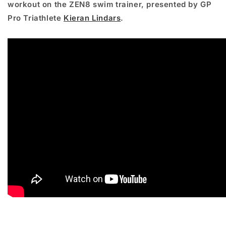
workout on the ZEN8 swim trainer, presented by GP
Pro Triathlete
Kieran Lindars
.