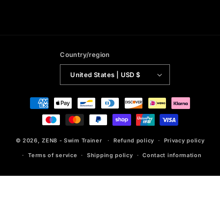
Country/region
United States | USD $
Payment
methods
© 2026,
ZEN8 - Swim Trainer
Refund policy
Privacy policy
Terms of service
Shipping policy
Contact information