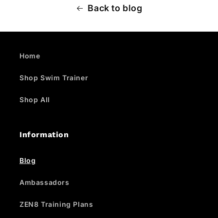
Back to blog
Home
Shop Swim Trainer
Shop All
Information
Blog
Ambassadors
ZEN8 Training Plans