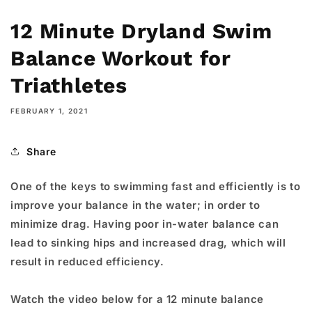
12 Minute Dryland Swim
Balance Workout for
Triathletes
FEBRUARY 1, 2021
Share
One of the keys to swimming fast and efficiently is to
improve your balance in the water; in order to
minimize drag. Having poor in-water balance can
lead to sinking hips and increased drag, which will
result in reduced efficiency.
Watch the video below for a 12 minute balance