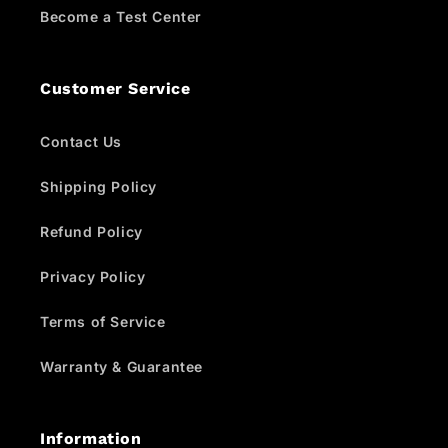
Become a Test Center
Customer Service
Contact Us
Shipping Policy
Refund Policy
Privacy Policy
Terms of Service
Warranty & Guarantee
Information